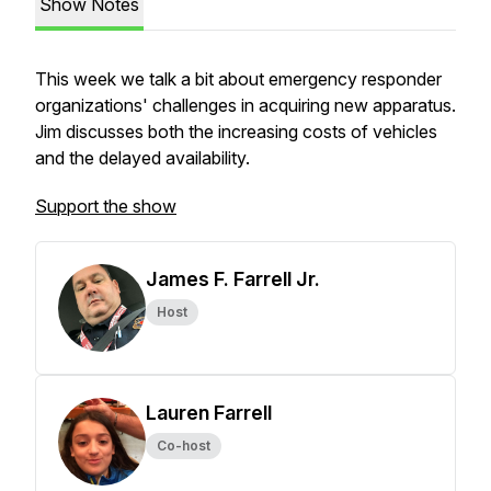
Show Notes
This week we talk a bit about emergency responder
organizations' challenges in acquiring new apparatus.
Jim discusses both the increasing costs of vehicles
and the delayed availability.
Support the show
James F. Farrell Jr.
Host
Lauren Farrell
Co-host