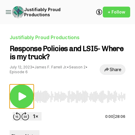
Justifiably Proud
+ Follow
Productions
Justifiably Proud Productions
Response Policies and LSI5- Where
is my truck?
July 12, 2023
•
James F. Farrell Jr.
•
Season 2
•
Share
Episode 6
Use Left/Right to seek, Home/End to jump to st
0:00
|
28:06