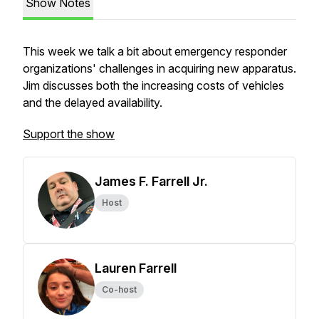
Show Notes
This week we talk a bit about emergency responder
organizations' challenges in acquiring new apparatus.
Jim discusses both the increasing costs of vehicles
and the delayed availability.
Support the show
James F. Farrell Jr.
Host
Lauren Farrell
Co-host