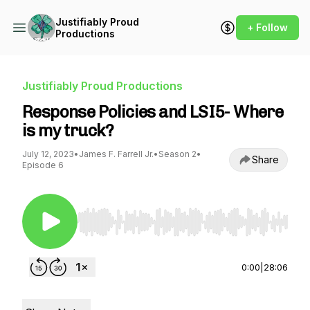
Justifiably Proud
+ Follow
Productions
Justifiably Proud Productions
Response Policies and LSI5- Where
is my truck?
July 12, 2023
•
James F. Farrell Jr.
•
Season 2
•
Share
Episode 6
Use Left/Right to seek, Home/End to jump to st
0:00
|
28:06